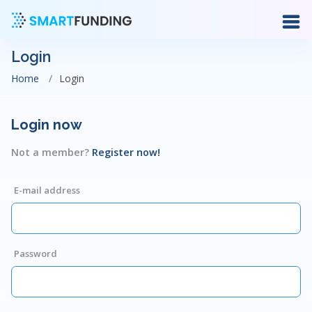
Login
Home
Login
Login now
Not a member?
Register now!
E-mail address
Password