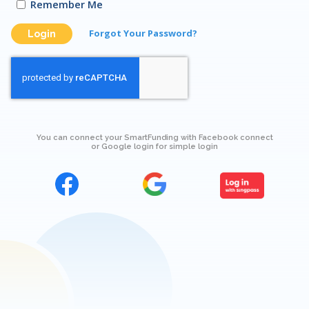
Remember Me
Forgot Your Password?
Login
You can connect your SmartFunding with Facebook connect
or Google login for simple login